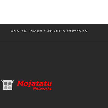
NetDev 0x12
Copyright © 2014-2018 The Netdev Society