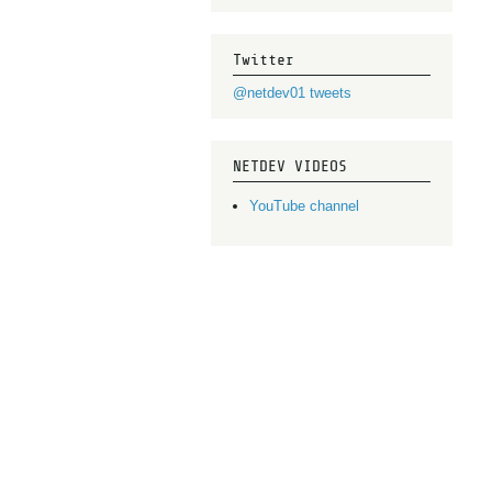
Twitter
@netdev01 tweets
NETDEV VIDEOS
YouTube channel