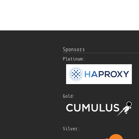
Sponsors
Platinum:
Gold:
Silver: