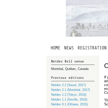
HOME
NEWS
REGISTRATION
Netdev 0x12 venue
Montréal, Québec, Canada
If
Previous editions
an
co
Netdev 2.2 (Seoul, 2017)
ev
Netdev 2.1 (Montréal, 2017)
Co
Netdev 1.2 (Tokyo, 2016)
Netdev 1.1 (Seville, 2016)
Th
So
Netdev 0.1 (Ottawa, 2015)