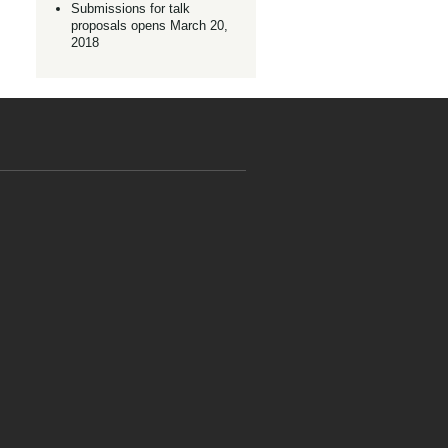
Submissions for talk
proposals opens March 20,
2018