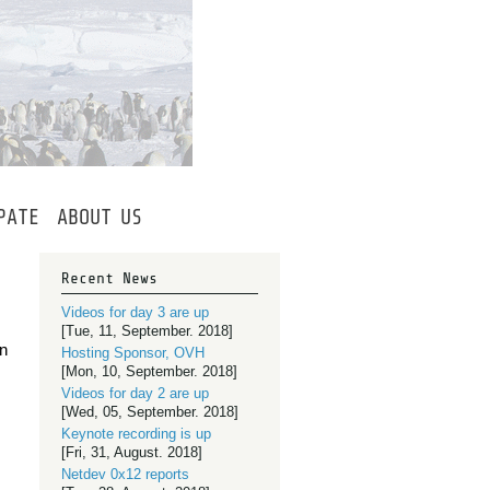
PATE
ABOUT
US
Recent News
Videos for day 3 are up
[Tue, 11, September. 2018]
on
Hosting Sponsor, OVH
[Mon, 10, September. 2018]
Videos for day 2 are up
[Wed, 05, September. 2018]
Keynote recording is up
[Fri, 31, August. 2018]
Netdev 0x12 reports