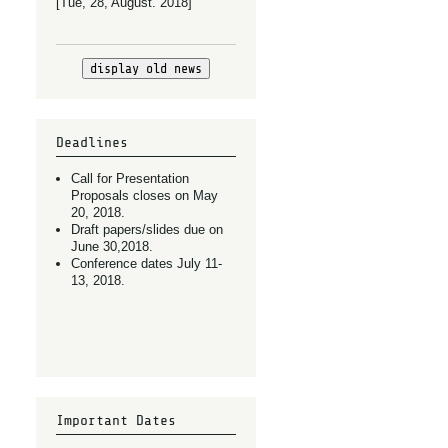
[Tue, 28, August. 2018]
display old news
Deadlines
Call for Presentation
Proposals closes on May
20, 2018.
Draft papers/slides due on
June 30,2018.
Conference dates July 11-
13, 2018.
Important Dates