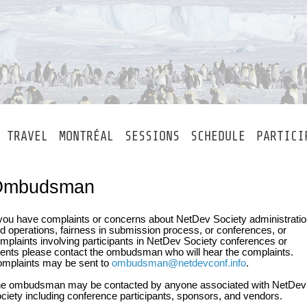
TRAVEL
MONTRÉAL
SESSIONS
SCHEDULE
PARTICI
Ombudsman
 you have complaints or concerns about NetDev Society administrati
d operations, fairness in submission process, or conferences, or
mplaints involving participants in NetDev Society conferences or
ents please contact the ombudsman who will hear the complaints.
mplaints may be sent to
ombudsman@netdevconf.info
.
e ombudsman may be contacted by anyone associated with NetDev
ciety including conference participants, sponsors, and vendors.