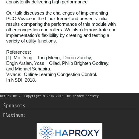
consistently delivering high performance.

Our talk discusses the challenges of implementing

PCC-Vivace in the Linux kernel and presents initial

results comparing the performance of this module with

other congestion controllers. We also demonstrate our

implementation's flexibility by creating and testing a

variety of utility functions.

References:

[1]  Mo Dong,   Tong Meng,  Doron Zarchy,

Engin Arslan, Yossi   Gilad, Philip Brighten Godfrey,

and Michael Schapira.

Vivace:  Online-Learning Congestion Control.

NetDev 0x12
Copyright © 2014-2018 The Netdev Society
Sponsors
Platinum: