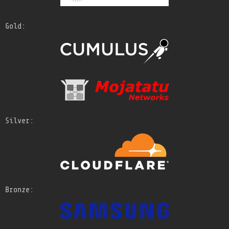
Gold:
Silver:
Bronze: