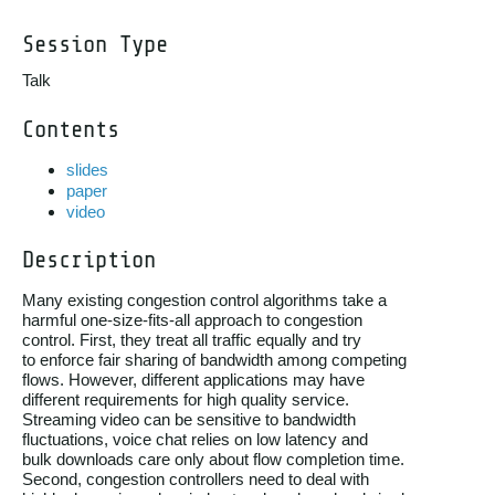
Session Type
Talk
Contents
slides
paper
video
Description
Many existing congestion control algorithms take a

harmful one-size-fits-all approach to congestion

control. First, they treat all traffic equally and try

to enforce fair sharing of bandwidth among competing

flows. However, different applications may have

different requirements for high quality service.

Streaming video can be sensitive to bandwidth

fluctuations, voice chat relies on low latency and

bulk downloads care only about flow completion time.

Second, congestion controllers need to deal with
