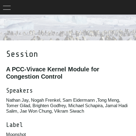
Session
A PCC-Vivace Kernel Module for
Congestion Control
Speakers
Nathan Jay, Nogah Frenkel, Sam Eidermann ,Tong Meng,
Tomer Gilad, Brighten Godfrey, Michael Schapira, Jamal Hadi
Salim, Jae Won Chung, Vikram Siwach
Label
Moonshot