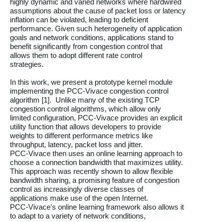
highly dynamic and varied networks where hardwired

assumptions about the cause of packet loss or latency

inflation can be violated, leading to deficient

performance. Given such heterogeneity of application

goals and network conditions, applications stand to

benefit significantly from congestion control that

allows them to adopt different rate control

strategies.

In this work, we present a prototype kernel module

implementing the PCC-Vivace congestion control

algorithm [1].  Unlike many of the existing TCP

congestion control algorithms, which allow only

limited configuration, PCC-Vivace provides an explicit

utility function that allows developers to provide

weights to different performance metrics like

throughput, latency, packet loss and jitter.

PCC-Vivace then uses an online learning approach to

choose a connection bandwidth that maximizes utility.

This approach was recently shown to allow flexible

bandwidth sharing, a promising feature of congestion

control as increasingly diverse classes of

applications make use of the open Internet.

PCC-Vivace's online learning framework also allows it

to adapt to a variety of network conditions,
