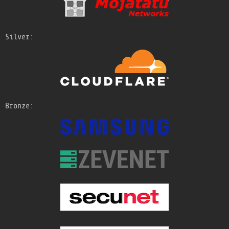
Silver:
Bronze: