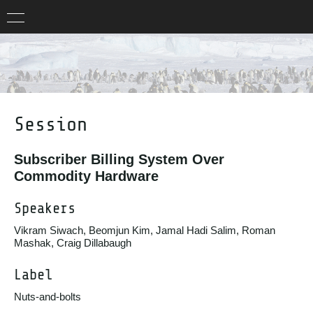
Session
Subscriber Billing System Over
Commodity Hardware
Speakers
Vikram Siwach, Beomjun Kim, Jamal Hadi Salim, Roman
Mashak, Craig Dillabaugh
Label
Nuts-and-bolts