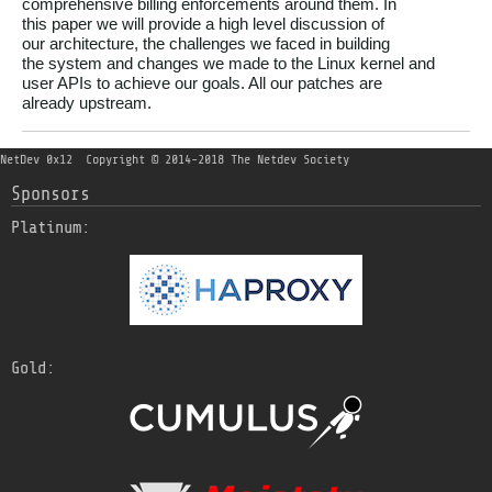
comprehensive billing enforcements around them. In

this paper we will provide a high level discussion of

our architecture, the challenges we faced in building

the system and changes we made to the Linux kernel and

user APIs to achieve our goals. All our patches are

NetDev 0x12
Copyright © 2014-2018 The Netdev Society
Sponsors
Platinum:
Gold: