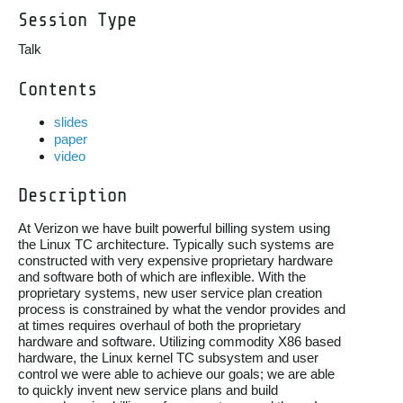
Session Type
Talk
Contents
slides
paper
video
Description
At Verizon we have built powerful billing system using

the Linux TC architecture. Typically such systems are

constructed with very expensive proprietary hardware

and software both of which are inflexible. With the

proprietary systems, new user service plan creation

process is constrained by what the vendor provides and

at times requires overhaul of both the proprietary

hardware and software. Utilizing commodity X86 based

hardware, the Linux kernel TC subsystem and user

control we were able to achieve our goals; we are able

to quickly invent new service plans and build
