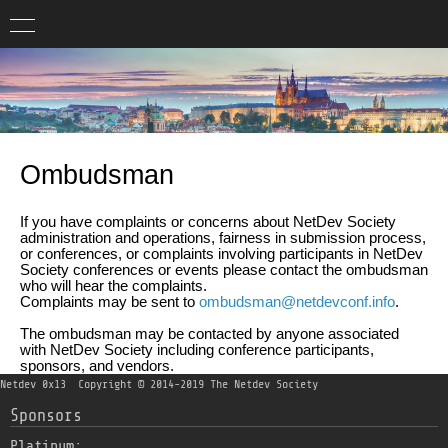
Ombudsman
If you have complaints or concerns about NetDev Society
administration and operations, fairness in submission process,
or conferences, or complaints involving participants in NetDev
Society conferences or events please contact the ombudsman
who will hear the complaints.
Complaints may be sent to
ombudsman@netdevconf.info
.
The ombudsman may be contacted by anyone associated
with NetDev Society including conference participants,
sponsors, and vendors.
Netdev 0x13
Copyright © 2014-2019 The Netdev Society
Sponsors
Platinum: