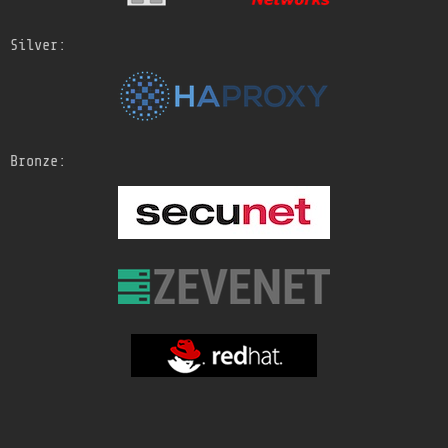
Silver:
Bronze: