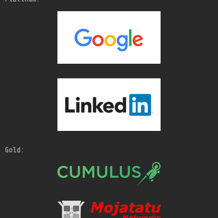
Gold: