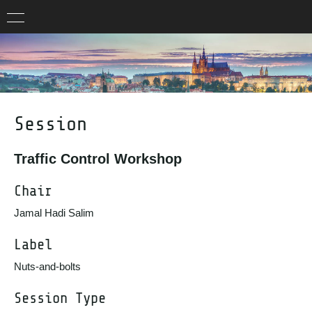
Session
Traffic Control Workshop
Chair
Jamal Hadi Salim
Label
Nuts-and-bolts
Session Type