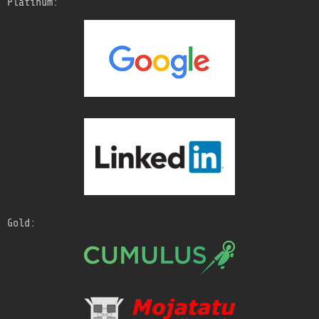
Platinum:
Gold: