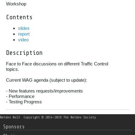
Workshop
Contents
slides
report
video
Description
Face to Face discussions on different Traffic Control

topics.

Current WAG agenda (subject to update):

- New features requests/improvements

- Performance

- Testing Progress
Netdev 0x13
Copyright © 2014-2019 The Netdev Society
Sponsors