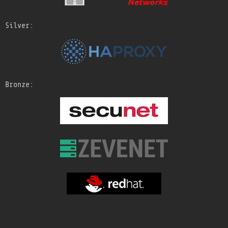
Silver:
Bronze: