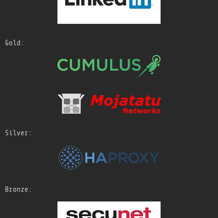
Gold:
Silver:
Bronze: