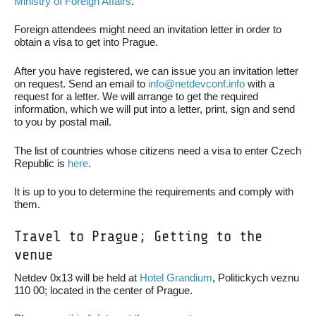
Ministry of Foreign Affairs
.
Foreign attendees might need an invitation letter in order to
obtain a visa to get into Prague.
After you have registered, we can issue you an invitation letter
on request. Send an email to
info@netdevconf.info
with a
request for a letter. We will arrange to get the required
information, which we will put into a letter, print, sign and send
to you by postal mail.
The list of countries whose citizens need a visa to enter Czech
Republic is
here
.
It is up to you to determine the requirements and comply with
them.
Travel to Prague; Getting to the
venue
Netdev 0x13 will be held at
Hotel Grandium
, Politickych veznu
110 00; located in the center of Prague.