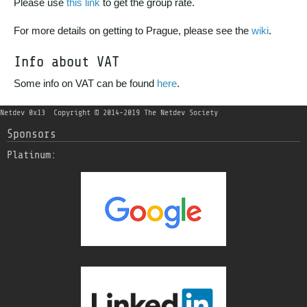
Please use
this link
to get the group rate.
For more details on getting to Prague, please see the
wiki
.
Info about VAT
Some info on VAT can be found
here
.
Netdev 0x13
Copyright © 2014-2019 The Netdev Society
Sponsors
Platinum: