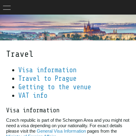
Travel
Visa information
Travel to Prague
Getting to the venue
VAT info
Visa information
Czech republic is part of the Schengen Area and you might not
need a visa depending on your nationality. For exact details
please visit the
General Visa Information
pages from the