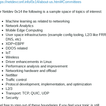
tps://netdevconf.info/0x14/about-us.html#Committees
r Netdev 0x14 the following is a sample space of topics of interest:
Machine learning as related to networking
Network Analytics
Mobile Edge Computing
User space infrastructures (example config tooling, L2/3 like FRR
DNS, etc)
XDP+EBPF
DDOS related
IoT
Wireless
Driver enhancements in Linux
Performance analysis and improvement
Networking hardware and offload
Netfilter
Traffic control
Protocol development, implementation, and optimization
L2/3
Transport: TCP, QUIC, UDP
Security
el free to step out of these boundaries if you feel your topic is still