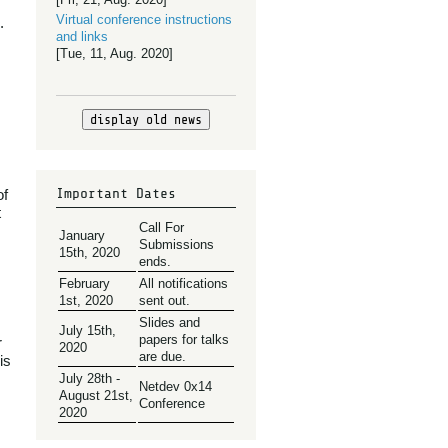
Virtual conference instructions
.
and links
[Tue, 11, Aug. 2020]
display old news
Important Dates
of
t
Call For
January
Submissions
15th, 2020
ends.
February
All notifications
1st, 2020
sent out.
Slides and
July 15th,
papers for talks
r
2020
are due.
is
July 28th -
Netdev 0x14
August 21st,
Conference
2020