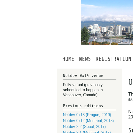
HOME
NEWS
REGISTRATION
Netdev 0x14 venue
O
Fully virtual (previously
scheduled to happen in
Th
Vancouver, Canada)
it
Previous editions
Ne
Netdev 0x13 (Prague, 2019)
20
Netdev 0x12 (Montréal, 2018)
Netdev 2.2 (Seoul, 2017)
S
Netdev 2.1 (Montréal, 2017)