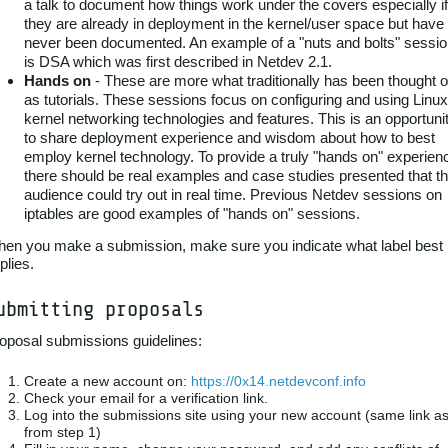
a talk to document how things work under the covers especially if
they are already in deployment in the kernel/user space but have
never been documented. An example of a "nuts and bolts" sessi
is DSA which was first described in Netdev 2.1.
Hands on
- These are more what traditionally has been thought o
as tutorials. These sessions focus on configuring and using Linux
kernel networking technologies and features. This is an opportuni
to share deployment experience and wisdom about how to best
employ kernel technology. To provide a truly "hands on" experien
there should be real examples and case studies presented that t
audience could try out in real time. Previous Netdev sessions on
iptables are good examples of "hands on" sessions.
en you make a submission, make sure you indicate what label best
plies.
ubmitting proposals
oposal submissions guidelines:
Create a new account on:
https://0x14.netdevconf.info
Check your email for a verification link.
Log into the submissions site using your new account (same link a
from step 1)