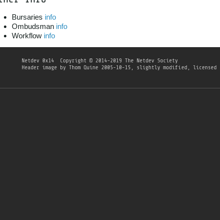
Bursaries
info
Ombudsman
info
Workflow
info
Netdev 0x14
Copyright © 2014-2019 The Netdev Society
Header image
by
Thom Quine
2005-10-15, slightly modified, licensed