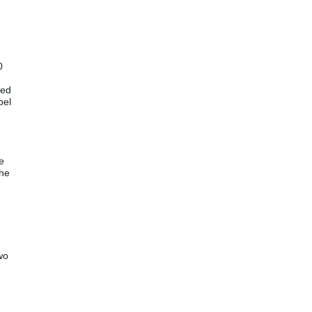
0
led
bel
e
the
wo