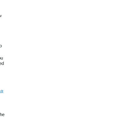
w
o
ou
red
dt
the