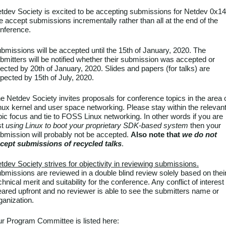
tdev Society is excited to be accepting submissions for Netdev 0x14
 accept submissions incrementally rather than all at the end of the
nference.
bmissions will be accepted until the 15th of January, 2020. The
bmitters will be notified whether their submission was accepted or
jected by 20th of January, 2020. Slides and papers (for talks) are
pected by 15th of July, 2020.
e Netdev Society invites proposals for conference topics in the area 
nux kernel and user space networking. Please stay within the relevan
pic focus and tie to FOSS Linux networking. In other words if you are
st
using Linux to boot your proprietary SDK-based system
then your
bmission will probably not be accepted.
Also note that
we do not
cept submissions of recycled talks
.
tdev Society strives for objectivity in reviewing submissions.
bmissions are reviewed in a double blind review solely based on thei
chnical merit and suitability for the conference. Any conflict of interest 
eared upfront and no reviewer is able to see the submitters name or
ganization.
r Program Committee is listed here: