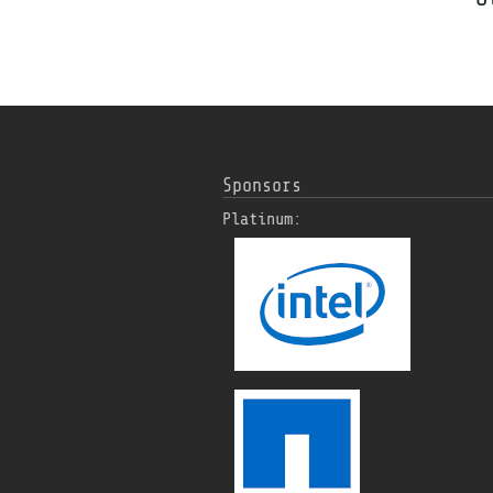
Sponsors
Platinum: