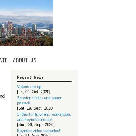
ATE
ABOUT
US
Recent News
Videos are up
[Fri, 09, Oct. 2020]
and
Session slides and papers
posted!
[Sat, 19, Sept. 2020]
Slides for tutorials, workshops,
and keynote are up!
[Sun, 06, Sept. 2020]
Keynote video uploaded!
[Fri, 21, Aug. 2020]