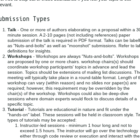
levant.
ubmission Types
Talk
- One or more of authors elaborating on a proposal within a 3
minute session. A 2-10 pages (not including references) paper
submission of the talk is required in PDF format. Talks can be label
as "Nuts-and-bolts" as well as "moonshot" submissions. Refer to la
definitions for insights.
Workshops
- Workshops are always "Nuts-and-bolts". Workshops
are proposed by one or more chairs. workshop chairs(s) should
coordinate workshop participants' topics in advance and lead the
session. Topics should be extensions of mailing list discussions. Th
meeting will typically take place in a round-table format. Length of 
workshop can vary (within reason) and no slides nor paper(s) are
required; however, this requirement may be overridden by the
chair(s) of the workshop. Workshops could also be deep-dive
sessions where domain experts would flock to discuss details of a
specific topic.
Tutorial
- Tutorials are educational in nature and fit under the
"hands-on" label. These sessions will be held in classroom style. T
types of tutorials may be accepted:
Instructor-led sessions - minimum 1 hour long and not to
exceed 1.5 hours. The instructor will go over the technology
either through code review or execution and interact with the