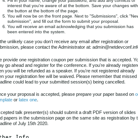
Fill in your name, change your password, and add any conflicts of
interest that you're aware of at the bottom. Save your changes with
the button at the bottom of the page.
You will now be on the front page. Next to "Submissions", click "Ne
submission", and fill out the form to submit your proposal.
You will receive an email acknowledging that you submission has
been entered into the system.
 the unlikely case you don't receive any email after registration or
bmission, please contact the Administrator at: admin@netdevconf.inf
 provide one registration coupon per submission that is accepted. Y
y go ahead and register for the conference. If you're already registe
en you will be refunded as a speaker. If you're not registered already
en your registration fee will be waived. Please remember that missed
adline could lead to your submitted session(s) being cancelled.
ce your proposal is accepted, please prepare your paper based on
o
mplate
or
latex one
.
cepted talk presenter(s) should submit a draft PDF version of slides
d papers in the submission page on the same site as registration by 
adline of July 15th 2020.
ther Info