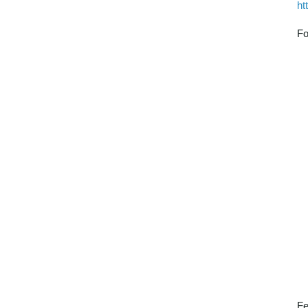
ht
Fo
Fe