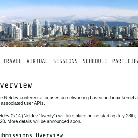
TRAVEL
VIRTUAL
SESSIONS
SCHEDULE
PARTICIP
verview
e Netdev conference focuses on networking based on Linux kernel 
s associated user APIs.
tdev 0x14 (Netdev “twenty”) will take place online starting July 28th,
20. More details will be announced soon.
ubmissions Overview