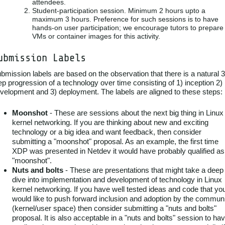
attendees.
Student-participation session. Minimum 2 hours upto a
maximum 3 hours. Preference for such sessions is to have
hands-on user participation; we encourage tutors to prepare
VMs or container images for this activity.
ubmission Labels
bmission labels are based on the observation that there is a natural 3
ep progression of a technology over time consisting of 1) inception 2)
velopment and 3) deployment. The labels are aligned to these steps:
Moonshot
- These are sessions about the next big thing in Linux
kernel networking. If you are thinking about new and exciting
technology or a big idea and want feedback, then consider
submitting a "moonshot" proposal. As an example, the first time
XDP was presented in Netdev it would have probably qualified as
"moonshot".
Nuts and bolts
- These are presentations that might take a deep
dive into implementation and development of technology in Linux
kernel networking. If you have well tested ideas and code that yo
would like to push forward inclusion and adoption by the commun
(kernel/user space) then consider submitting a "nuts and bolts"
proposal. It is also acceptable in a "nuts and bolts" session to ha