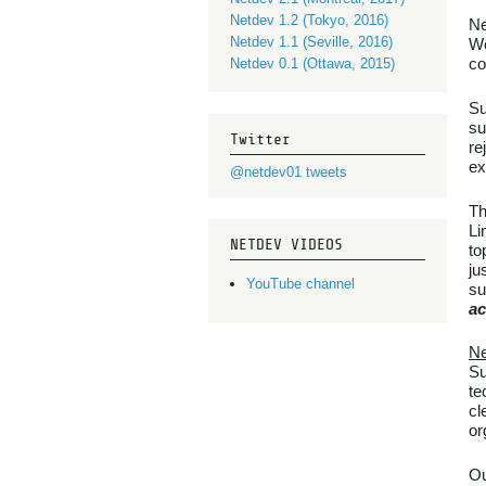
Netdev 1.2 (Tokyo, 2016)
Ne
Netdev 1.1 (Seville, 2016)
We
co
Netdev 0.1 (Ottawa, 2015)
Su
su
Twitter
re
ex
@netdev01 tweets
Th
Li
NETDEV VIDEOS
to
ju
YouTube channel
su
ac
Ne
Su
te
cl
or
Ou