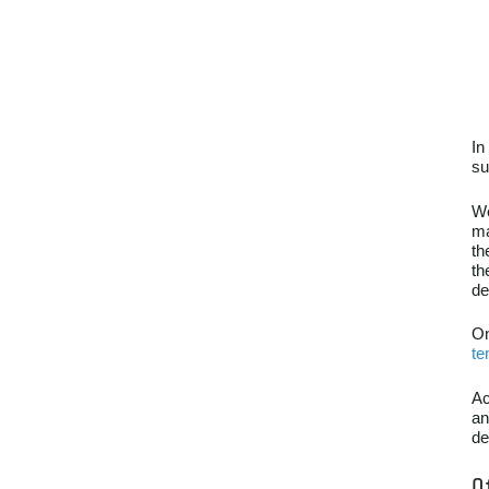
In
su
We
ma
th
th
de
On
te
Ac
an
de
O