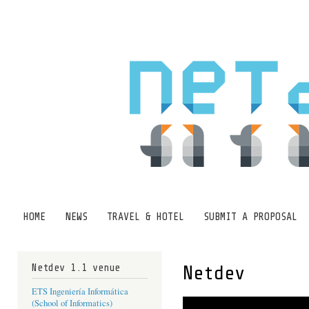
Ski
mai
con
HOME
NEWS
TRAVEL & HOTEL
SUBMIT A PROPOSAL
Main menu
Netdev 1.1 venue
Netdev
ETS Ingeniería Informática
(School of Informatics)