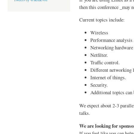
then this conference _may n
Current topics include:
Wireless
Performance analysis
Networking hardware 
Netfilter.
Traffic control.
Different networking l
Internet of things.
Security.
Additional topics can
We expect about 2-3 paralle
talks.
We are looking for sponso
If you feel like you can hel