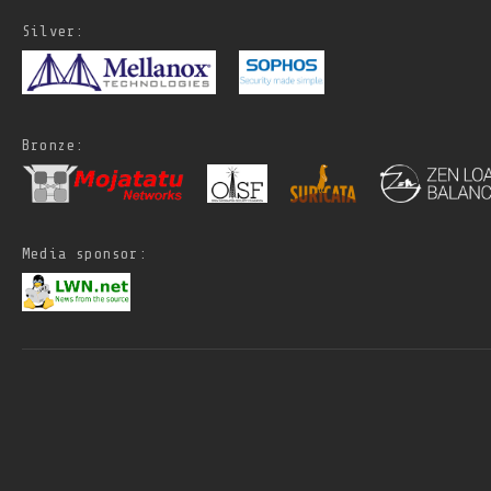
Silver:
Bronze:
Media sponsor: