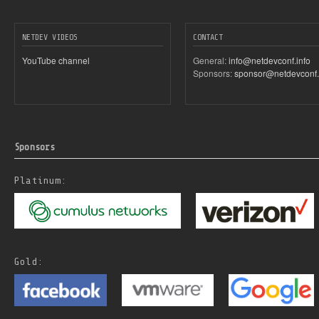
NETDEV VIDEOS
CONTACT
YouTube channel
General:
info@netdevconf.info
Sponsors:
sponsor@netdevconf.
Sponsors
Platinum:
Gold: