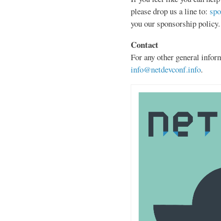
please drop us a line to:
spo
you our sponsorship policy.
Contact
For any other general inform
info@netdevconf.info
.