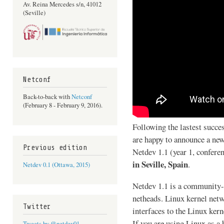
Av. Reina Mercedes s/n, 41012
(Seville)
Netconf
Back-to-back with
Netconf
(February 8 - February 9, 2016).
Following the lastest succe
are happy to announce a new
Previous edition
Netdev 1.1 (year 1, confere
in Seville, Spain
.
Netdev 0.1 (Ottawa, 2015)
Netdev 1.1 is a community-
netheads. Linux kernel netw
Twitter
interfaces to the Linux ker
If you are using Linux as a
Tweets by @netdev01