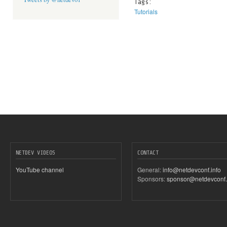
Tags:
Tutorials
NETDEV VIDEOS
CONTACT
YouTube channel
General:
info@netdevconf.info
Sponsors:
sponsor@netdevconf.