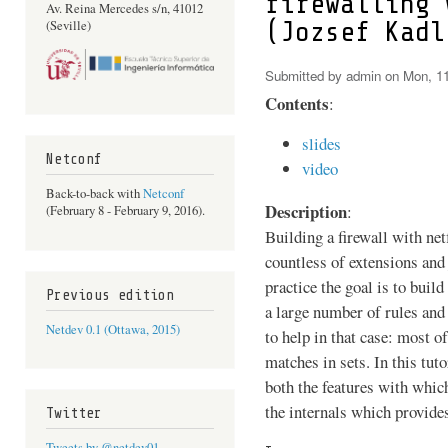
firewalling 
Av. Reina Mercedes s/n, 41012
(Jozsef Kadl
(Seville)
Submitted by
admin
on Mon, 11
Contents
:
slides
Netconf
video
Back-to-back with
Netconf
Description
:
(February 8 - February 9, 2016).
Building a firewall with netf
countless of extensions and
practice the goal is to build
Previous edition
a large number of rules and 
Netdev 0.1 (Ottawa, 2015)
to help in that case: most of
matches in sets. In this tuto
both the features with which
the internals which provides
Twitter
Tweets by @netdev01