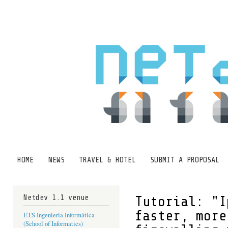
Ski
mai
con
HOME
NEWS
TRAVEL & HOTEL
SUBMIT A PROPOSAL
Main menu
Netdev 1.1 venue
Tutorial: "I
faster, more
ETS Ingeniería Informática
(School of Informatics)