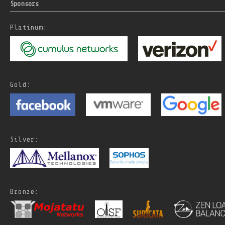
Sponsors
Platinum:
Gold:
Silver:
Bronze: