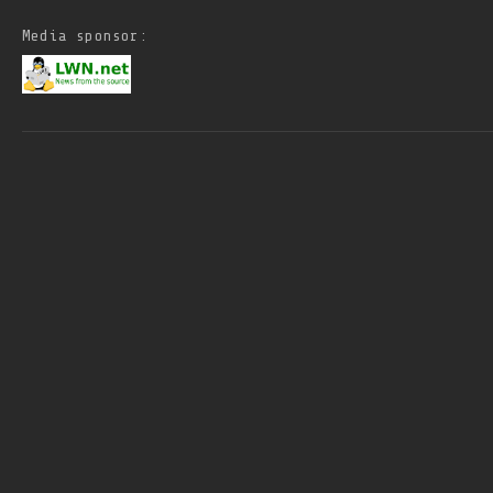
Media sponsor: