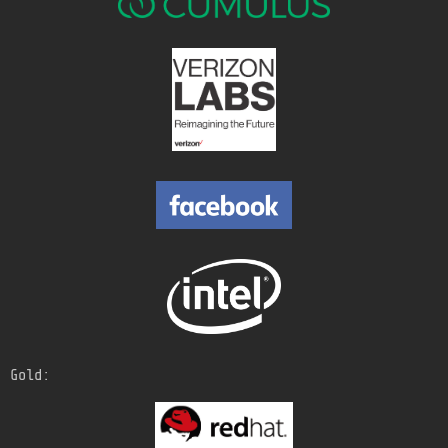
Gold: