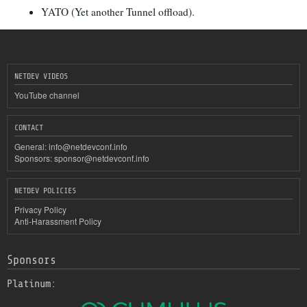
YATO (Yet another Tunnel offload).
NETDEV VIDEOS
YouTube channel
CONTACT
General:
info@netdevconf.info
Sponsors:
sponsor@netdevconf.info
NETDEV POLICIES
Privacy Policy
Anti-Harassment Policy
Sponsors
Platinum: