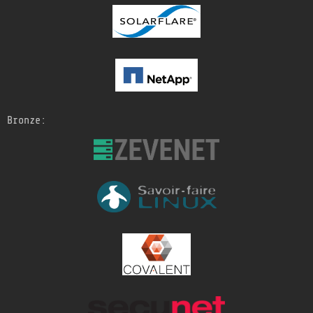
Bronze: