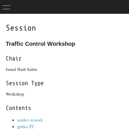
Session
Traffic Control Workshop
Chair
Jamal Hadi Salim
Session Type
Workshop
Contents
netdev-tcwork
jpirko-TC