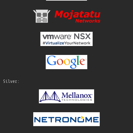
Silver: