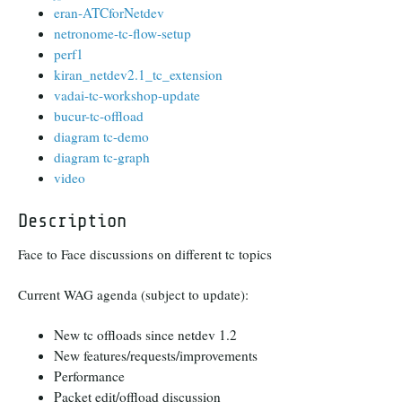
eran-ATCforNetdev
netronome-tc-flow-setup
perf1
kiran_netdev2.1_tc_extension
vadai-tc-workshop-update
bucur-tc-offload
diagram tc-demo
diagram tc-graph
video
Description
Face to Face discussions on different tc topics
Current WAG agenda (subject to update):
New tc offloads since netdev 1.2
New features/requests/improvements
Performance
Packet edit/offload discussion