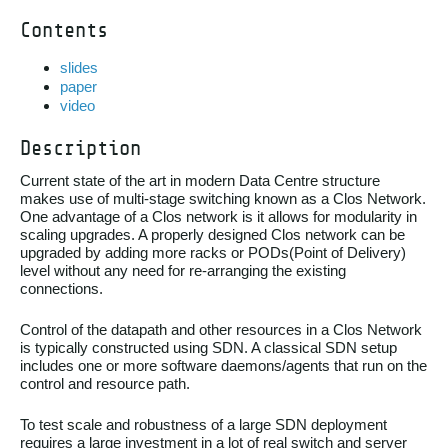
Contents
slides
paper
video
Description
Current state of the art in modern Data Centre structure
makes use of multi-stage switching known as a Clos Network.
One advantage of a Clos network is it allows for modularity in
scaling upgrades. A properly designed Clos network can be
upgraded by adding more racks or PODs(Point of Delivery)
level without any need for re-arranging the existing
connections.
Control of the datapath and other resources in a Clos Network
is typically constructed using SDN. A classical SDN setup
includes one or more software daemons/agents that run on the
control and resource path.
To test scale and robustness of a large SDN deployment
requires a large investment in a lot of real switch and server