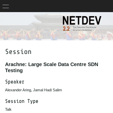
Session
Arachne: Large Scale Data Centre SDN
Testing
Speaker
Alexander Aring, Jamal Hadi Salim
Session Type
Talk