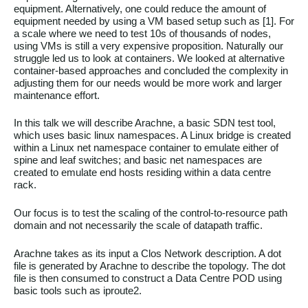
equipment. Alternatively, one could reduce the amount of
equipment needed by using a VM based setup such as [1]. For
a scale where we need to test 10s of thousands of nodes,
using VMs is still a very expensive proposition. Naturally our
struggle led us to look at containers. We looked at alternative
container-based approaches and concluded the complexity in
adjusting them for our needs would be more work and larger
maintenance effort.
In this talk we will describe Arachne, a basic SDN test tool,
which uses basic linux namespaces. A Linux bridge is created
within a Linux net namespace container to emulate either of
spine and leaf switches; and basic net namespaces are
created to emulate end hosts residing within a data centre
rack.
Our focus is to test the scaling of the control-to-resource path
domain and not necessarily the scale of datapath traffic.
Arachne takes as its input a Clos Network description. A dot
file is generated by Arachne to describe the topology. The dot
file is then consumed to construct a Data Centre POD using
basic tools such as iproute2.