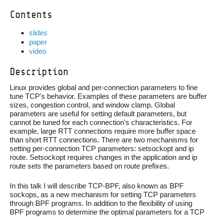
Contents
slides
paper
video
Description
Linux provides global and per-connection parameters to fine
tune TCP's behavior. Examples of these parameters are buffer
sizes, congestion control, and window clamp. Global
parameters are useful for setting default parameters, but
cannot be tuned for each connection's characteristics. For
example, large RTT connections require more buffer space
than short RTT connections. There are two mechanisms for
setting per-connection TCP parameters: setsockopt and ip
route. Setsockopt requires changes in the application and ip
route sets the parameters based on route prefixes.
In this talk I will describe TCP-BPF, also known as BPF
sockops, as a new mechanism for setting TCP parameters
through BPF programs. In addition to the flexibility of using
BPF programs to determine the optimal parameters for a TCP