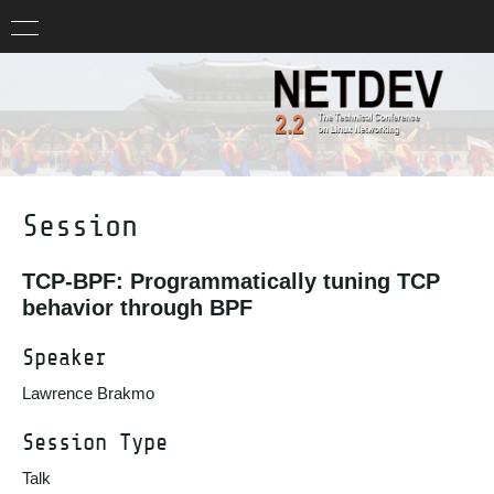
Session
TCP-BPF: Programmatically tuning TCP
behavior through BPF
Speaker
Lawrence Brakmo
Session Type
Talk