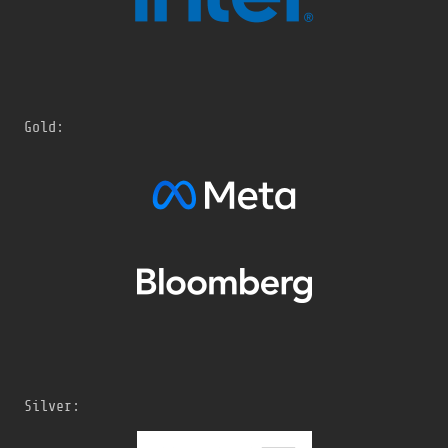
Gold:
Silver: