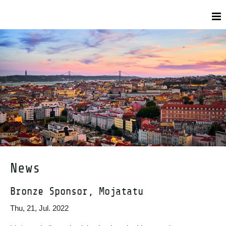
News
Bronze Sponsor, Mojatatu
Thu, 21, Jul. 2022