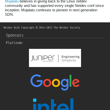
Mojatatu
believes in giving back to the Linux netdev
community and has supported every single Netdev conf since
inception. Mojatatu continues to pioneer in next generation
SDN.
Netdev 0x16
Copyright © 2014-2023 The Netdev Society
Sponsors
Platinum: