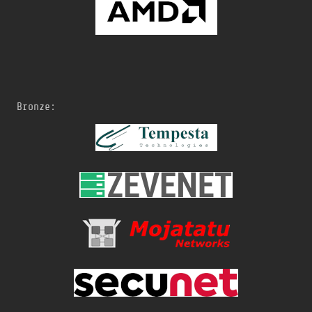
Bronze: