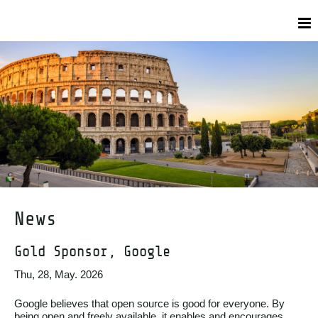
News
Gold Sponsor, Google
Thu, 28, May. 2026
Google believes that open source is good for everyone. By
being open and freely available, it enables and encourages