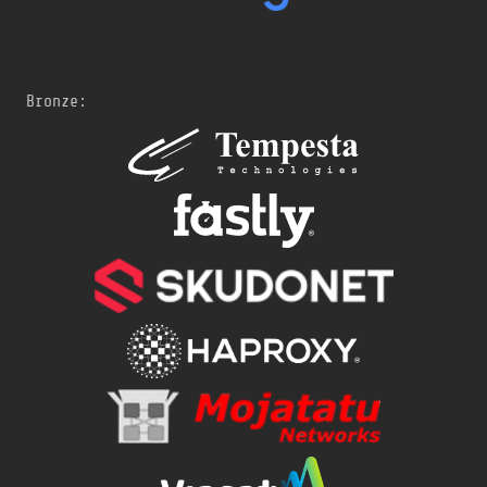
Bronze: