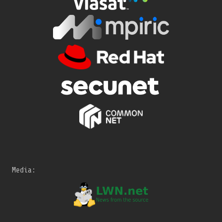
Media: