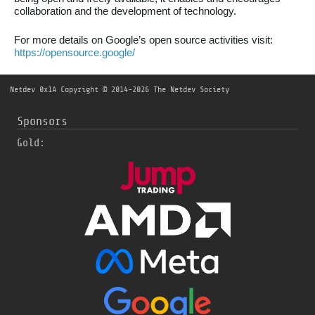
collaboration and the development of technology.
For more details on Google’s open source activities visit:
https://opensource.google/
Netdev 0x1A
Copyright © 2014-2026 The Netdev Society
Sponsors
Gold: